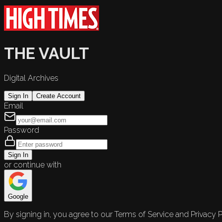
THE VAULT
Digital Archives
Sign In
Create Account
Email
Password
Sign In
or continue with
Google
By signing in, you agree to our Terms of Service and Privacy P