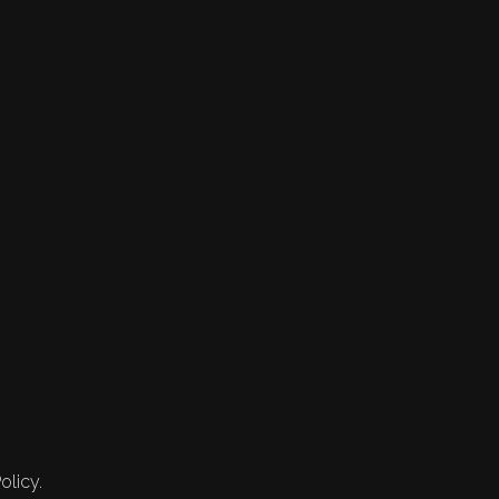
olicy.