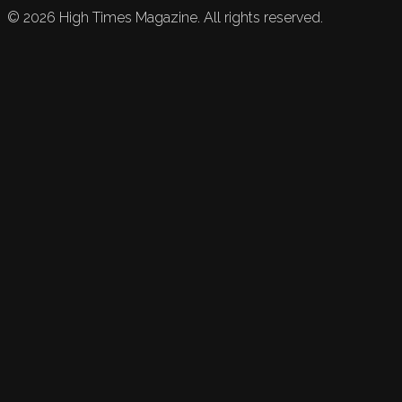
©
2026
High Times Magazine. All rights reserved.