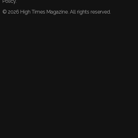
Policy.
©
2026
High Times Magazine. All rights reserved.