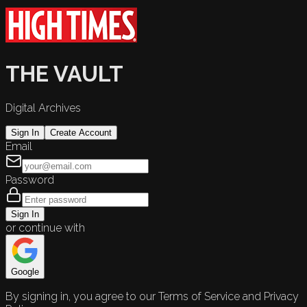
THE VAULT
Digital Archives
Sign In
Create Account
Email
Password
Sign In
or continue with
Google
By signing in, you agree to our Terms of Service and Privacy