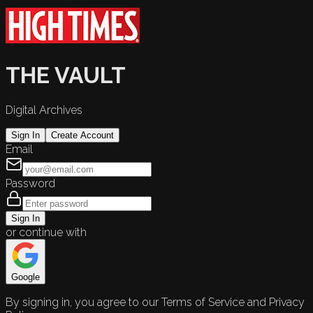
THE VAULT
Digital Archives
Sign In
Create Account
Email
Password
Sign In
or continue with
Google
By signing in, you agree to our Terms of Service and Privacy