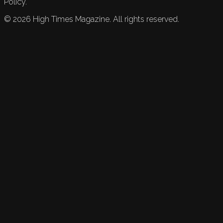
Policy.
©
2026
High Times Magazine. All rights reserved.