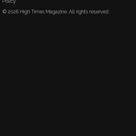
Policy.
©
2026
High Times Magazine. All rights reserved.