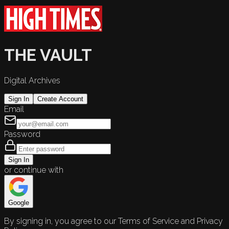
THE VAULT
Digital Archives
Sign In
Create Account
Email
Password
Sign In
or continue with
Google
By signing in, you agree to our Terms of Service and Privacy