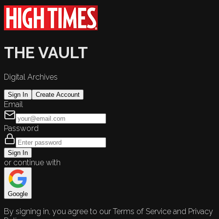
THE VAULT
Digital Archives
Sign In
Create Account
Email
Password
Sign In
or continue with
Google
By signing in, you agree to our Terms of Service and Privacy