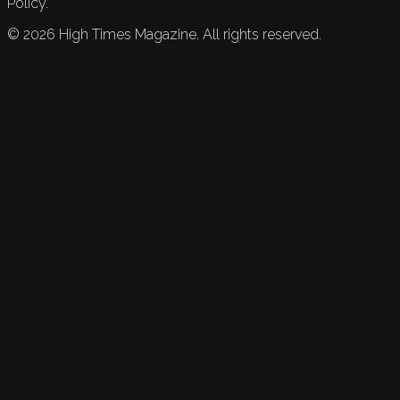
Policy.
©
2026
High Times Magazine. All rights reserved.