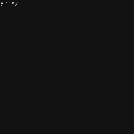
y Policy.