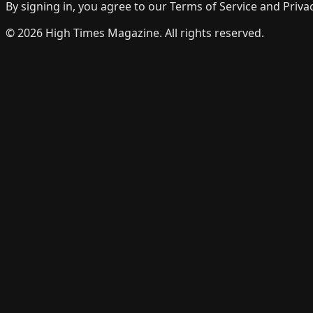
By signing in, you agree to our Terms of Service and Privac
©
2026
High Times Magazine. All rights reserved.