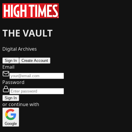
THE VAULT
Digital Archives
Sign In
Create Account
Email
Password
Sign In
or continue with
Google