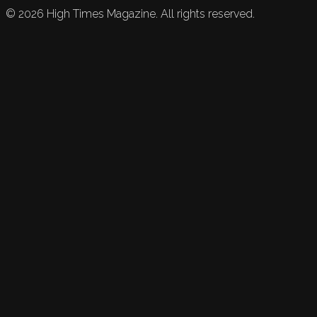
©
2026
High Times Magazine. All rights reserved.