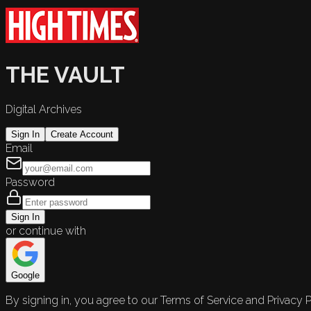
THE VAULT
Digital Archives
Sign In
Create Account
Email
Password
Sign In
or continue with
Google
By signing in, you agree to our Terms of Service and Privacy P