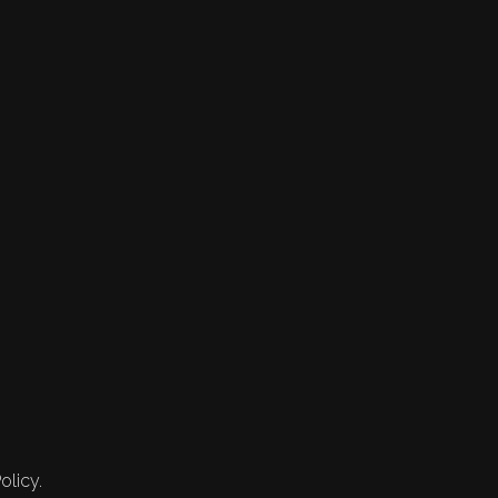
olicy.