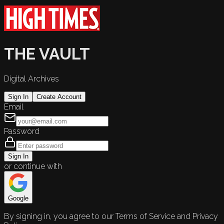
THE VAULT
Digital Archives
Sign In
Create Account
Email
Password
Sign In
or continue with
Google
By signing in, you agree to our Terms of Service and Privacy