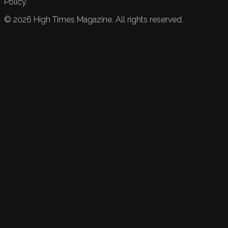
Policy.
©
2026
High Times Magazine. All rights reserved.