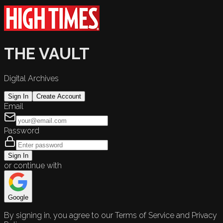
THE VAULT
Digital Archives
Sign In
Create Account
Email
Password
Sign In
or continue with
Google
By signing in, you agree to our Terms of Service and Privacy