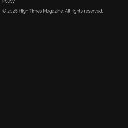
Policy.
©
2026
High Times Magazine. All rights reserved.