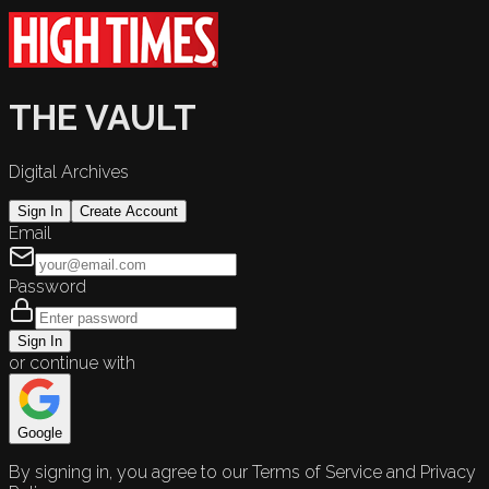
THE VAULT
Digital Archives
Sign In
Create Account
Email
Password
Sign In
or continue with
Google
By signing in, you agree to our Terms of Service and Privacy