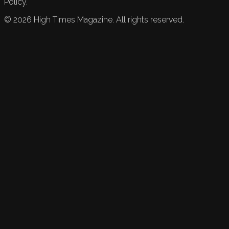
Policy.
©
2026
High Times Magazine. All rights reserved.