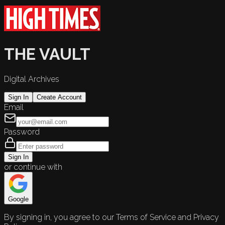
THE VAULT
Digital Archives
Sign In
Create Account
Email
Password
Sign In
or continue with
Google
By signing in, you agree to our Terms of Service and Privacy