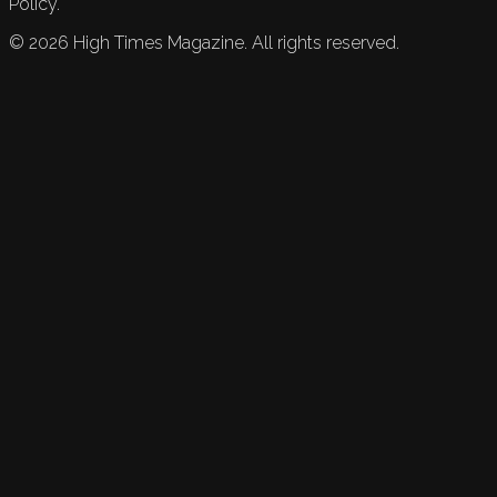
Policy.
©
2026
High Times Magazine. All rights reserved.