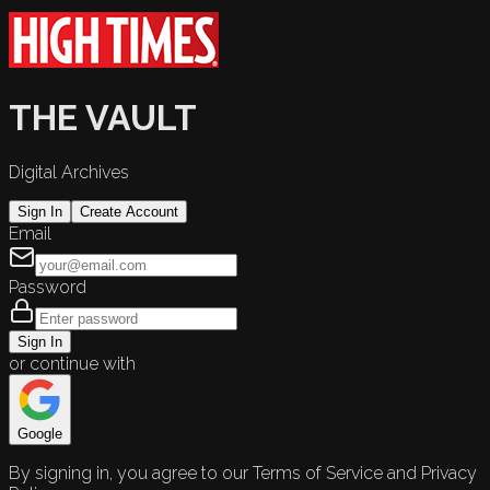
THE VAULT
Digital Archives
Sign In
Create Account
Email
Password
Sign In
or continue with
Google
By signing in, you agree to our Terms of Service and Privacy