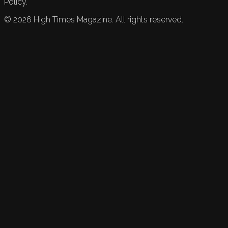
Policy.
©
2026
High Times Magazine. All rights reserved.