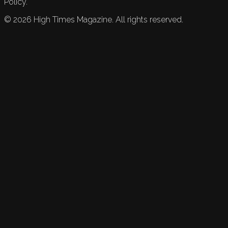
Policy.
©
2026
High Times Magazine. All rights reserved.