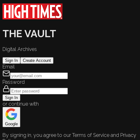
THE VAULT
Digital Archives
Sign In
Create Account
Email
Password
Sign In
or continue with
Google
By signing in, you agree to our Terms of Service and Privacy