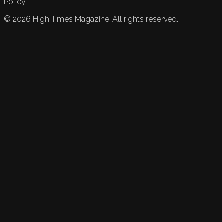
Policy.
©
2026
High Times Magazine. All rights reserved.