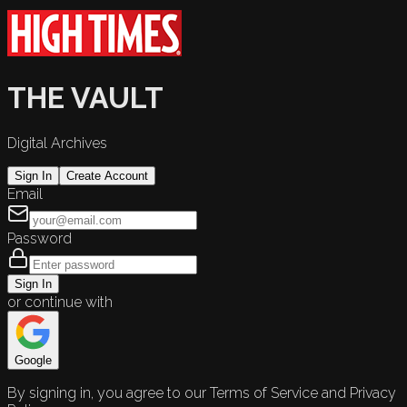
THE VAULT
Digital Archives
Sign In
Create Account
Email
Password
Sign In
or continue with
Google
By signing in, you agree to our Terms of Service and Privacy