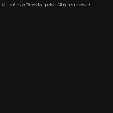
©
2026
High Times Magazine. All rights reserved.