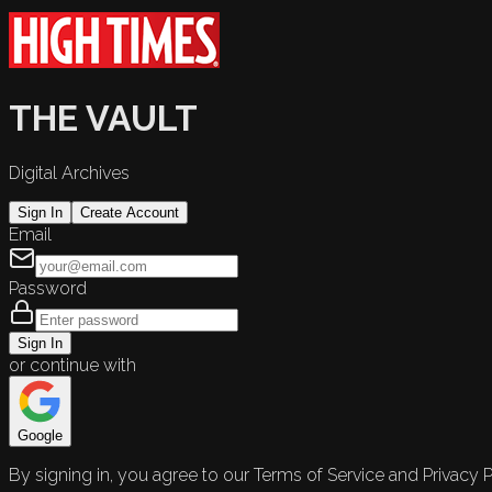
THE VAULT
Digital Archives
Sign In
Create Account
Email
Password
Sign In
or continue with
Google
By signing in, you agree to our Terms of Service and Privacy P