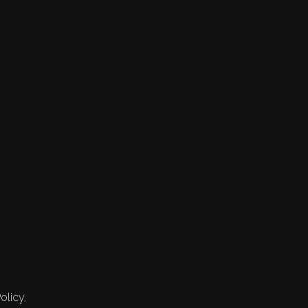
olicy.