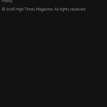
Policy.
©
2026
High Times Magazine. All rights reserved.