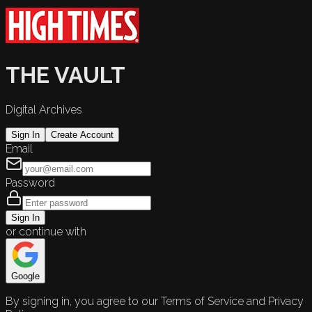
THE VAULT
Digital Archives
Sign In
Create Account
Email
Password
Sign In
or continue with
Google
By signing in, you agree to our Terms of Service and Privacy