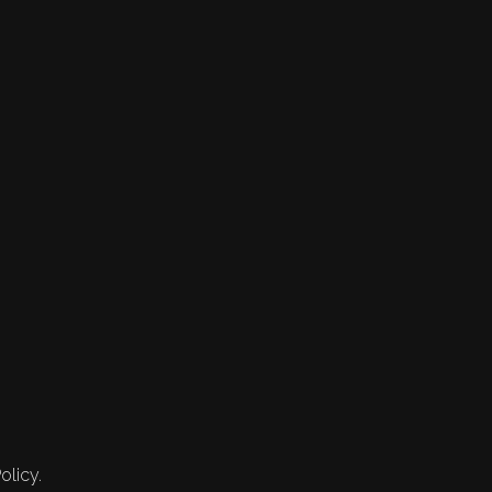
olicy.