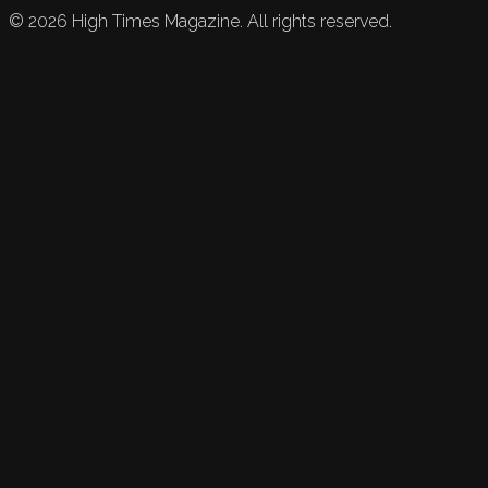
©
2026
High Times Magazine. All rights reserved.