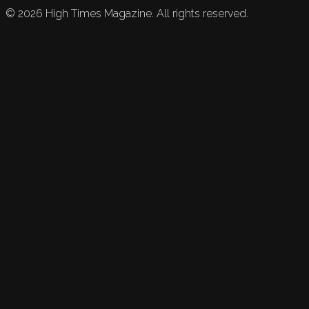
©
2026
High Times Magazine. All rights reserved.