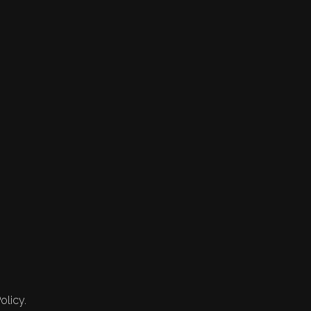
olicy.