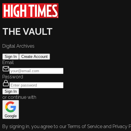
THE VAULT
Digital Archives
Sign In
Create Account
Email
Password
Sign In
or continue with
Google
By signing in, you agree to our Terms of Service and Privacy P