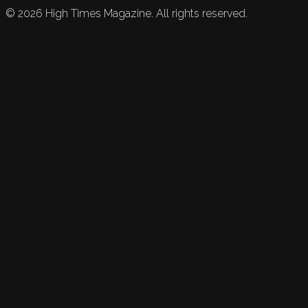
©
2026
High Times Magazine. All rights reserved.