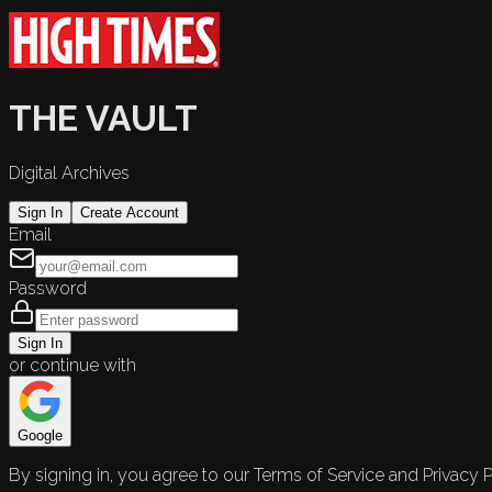
THE VAULT
Digital Archives
Sign In
Create Account
Email
Password
Sign In
or continue with
Google
By signing in, you agree to our Terms of Service and Privacy P