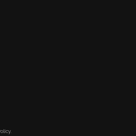
olicy.