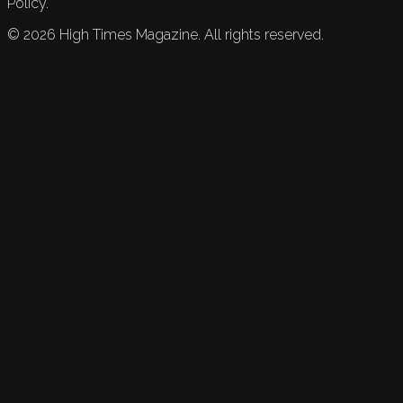
Policy.
©
2026
High Times Magazine. All rights reserved.