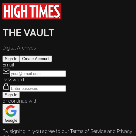
THE VAULT
Digital Archives
Sign In
Create Account
Email
Password
Sign In
or continue with
Google
By signing in, you agree to our Terms of Service and Privacy