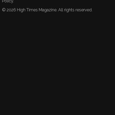
Policy.
©
2026
High Times Magazine. All rights reserved.