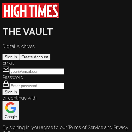
THE VAULT
Digital Archives
Sign In
Create Account
Email
Password
Sign In
or continue with
Google
By signing in, you agree to our Terms of Service and Privacy