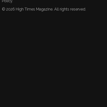
Policy.
©
2026
High Times Magazine. All rights reserved.