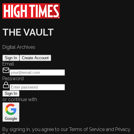
THE VAULT
Digital Archives
Sign In
Create Account
Email
Password
Sign In
or continue with
Google
By signing in, you agree to our Terms of Service and Privacy