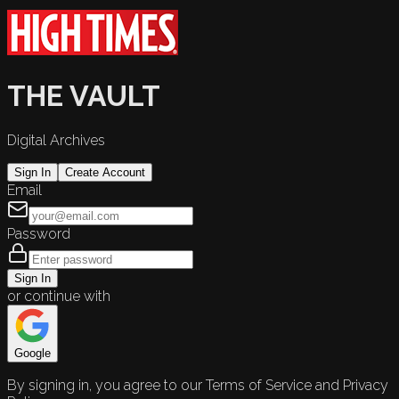
THE VAULT
Digital Archives
Sign In
Create Account
Email
Password
Sign In
or continue with
Google
By signing in, you agree to our Terms of Service and Privacy