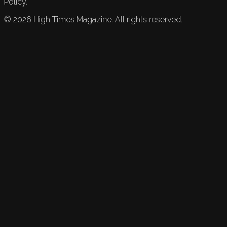
Policy.
©
2026
High Times Magazine. All rights reserved.