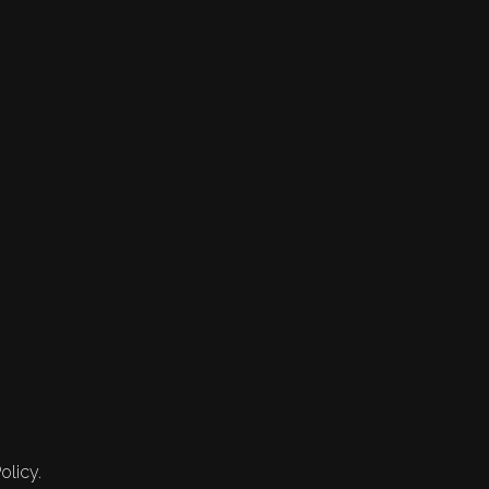
olicy.