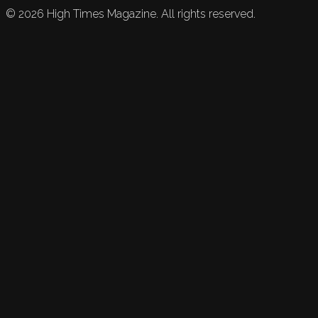
©
2026
High Times Magazine. All rights reserved.