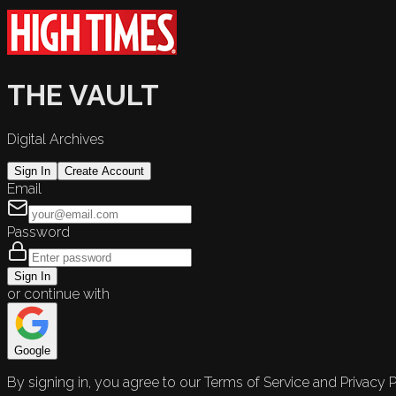
THE VAULT
Digital Archives
Sign In
Create Account
Email
Password
Sign In
or continue with
Google
By signing in, you agree to our Terms of Service and Privacy P