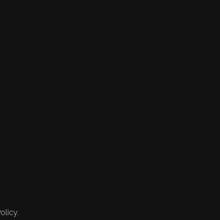
olicy.