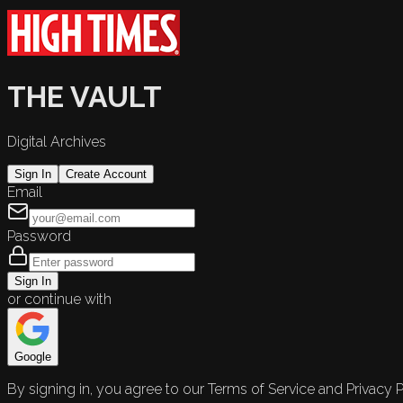
THE VAULT
Digital Archives
Sign In
Create Account
Email
Password
Sign In
or continue with
Google
By signing in, you agree to our Terms of Service and Privacy P