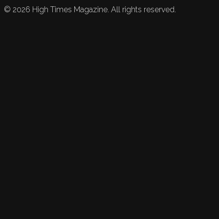
©
2026
High Times Magazine. All rights reserved.