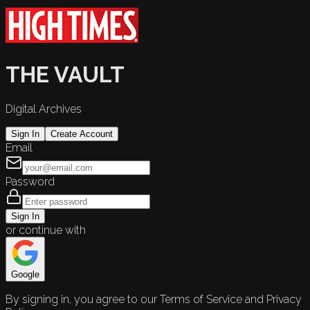
THE VAULT
Digital Archives
Sign In
Create Account
Email
Password
Sign In
or continue with
Google
By signing in, you agree to our Terms of Service and Privacy