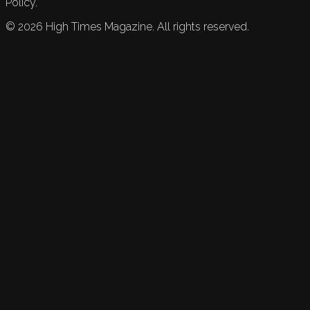
Policy.
©
2026
High Times Magazine. All rights reserved.