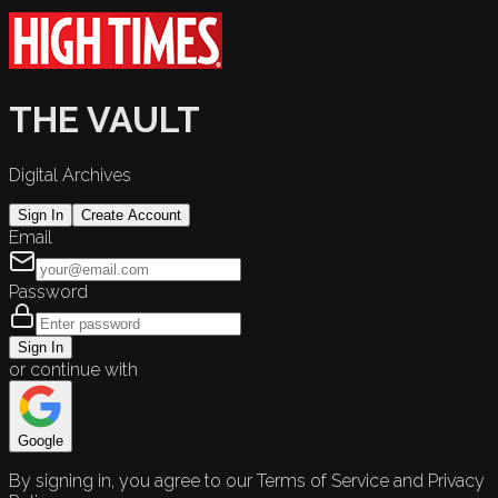
THE VAULT
Digital Archives
Sign In
Create Account
Email
Password
Sign In
or continue with
Google
By signing in, you agree to our Terms of Service and Privacy