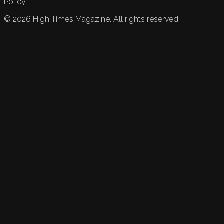
Policy.
©
2026
High Times Magazine. All rights reserved.