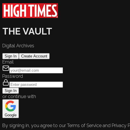
THE VAULT
Digital Archives
Sign In
Create Account
Email
Password
Sign In
or continue with
Google
By signing in, you agree to our Terms of Service and Privacy P