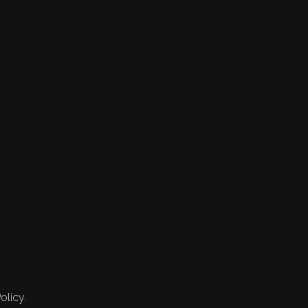
olicy.