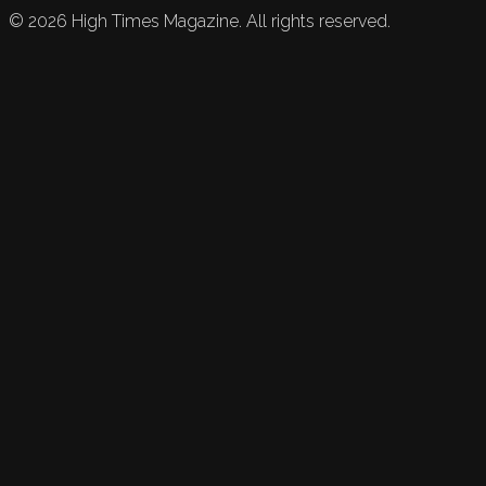
©
2026
High Times Magazine. All rights reserved.