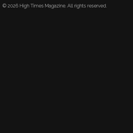
©
2026
High Times Magazine. All rights reserved.