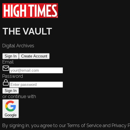
THE VAULT
Digital Archives
Sign In
Create Account
Email
Password
Sign In
or continue with
Google
By signing in, you agree to our Terms of Service and Privacy P