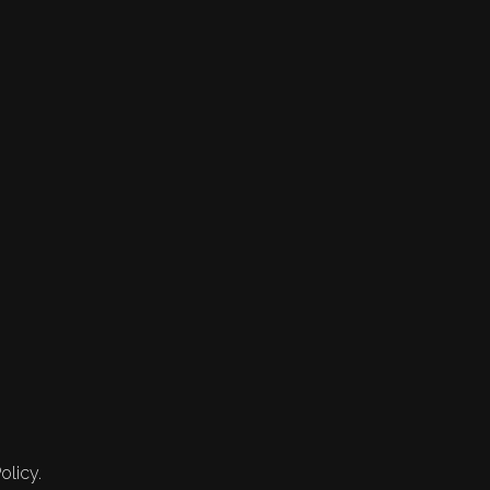
olicy.