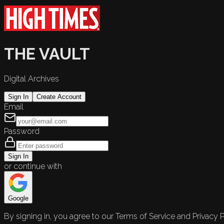
THE VAULT
Digital Archives
Sign In
Create Account
Email
Password
Sign In
or continue with
Google
By signing in, you agree to our Terms of Service and Privacy P