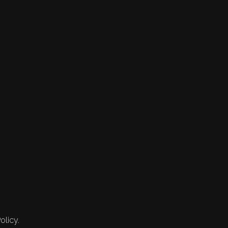
olicy.