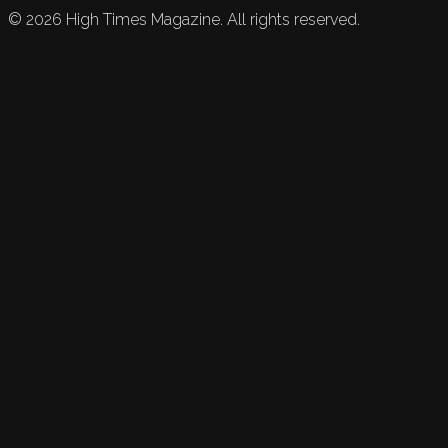
©
2026
High Times Magazine. All rights reserved.