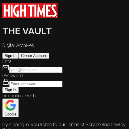
THE VAULT
Digital Archives
Sign In
Create Account
Email
Password
Sign In
or continue with
Google
By signing in, you agree to our Terms of Service and Privacy