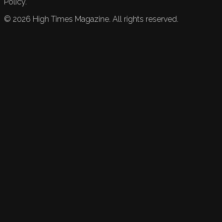
Policy.
©
2026
High Times Magazine. All rights reserved.