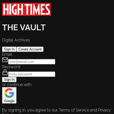
THE VAULT
Digital Archives
Sign In
Create Account
Email
Password
Sign In
or continue with
Google
By signing in, you agree to our Terms of Service and Privacy