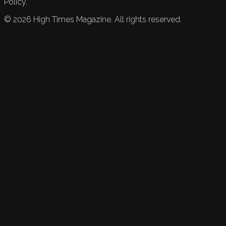
Policy.
©
2026
High Times Magazine. All rights reserved.