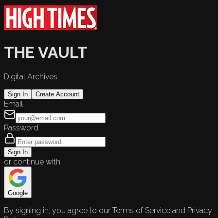
THE VAULT
Digital Archives
Sign In
Create Account
Email
Password
Sign In
or continue with
Google
By signing in, you agree to our Terms of Service and Privacy