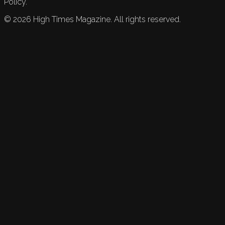
Policy.
©
2026
High Times Magazine. All rights reserved.