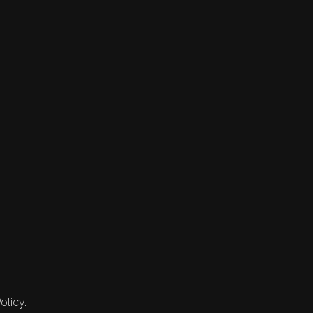
olicy.