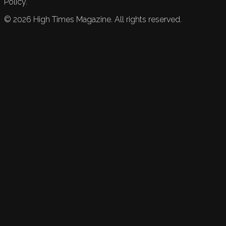
Policy.
©
2026
High Times Magazine. All rights reserved.