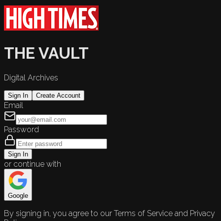
THE VAULT
Digital Archives
Sign In
Create Account
Email
Password
Sign In
or continue with
Google
By signing in, you agree to our Terms of Service and Privacy