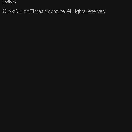
Policy.
©
2026
High Times Magazine. All rights reserved.