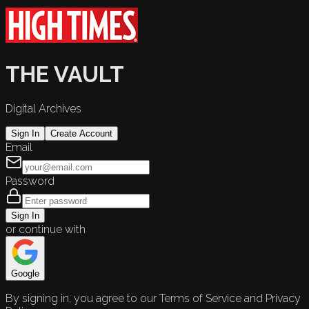
THE VAULT
Digital Archives
Sign In
Create Account
Email
Password
Sign In
or continue with
Google
By signing in, you agree to our Terms of Service and Privacy