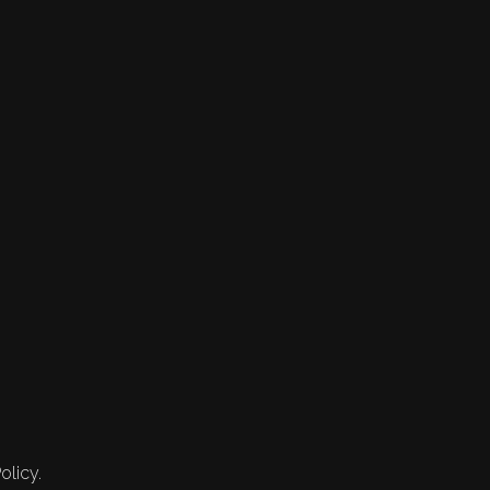
olicy.