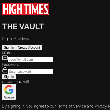
THE VAULT
Digital Archives
Sign In
Create Account
Email
Password
Sign In
or continue with
Google
By signing in, you agree to our Terms of Service and Privacy P