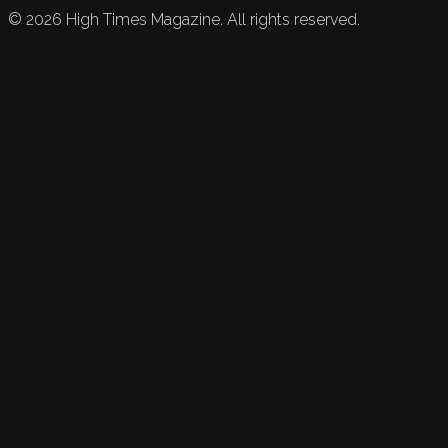
©
2026
High Times Magazine. All rights reserved.