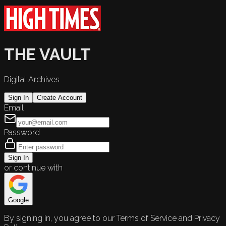
THE VAULT
Digital Archives
Sign In
Create Account
Email
Password
Sign In
or continue with
Google
By signing in, you agree to our Terms of Service and Privacy