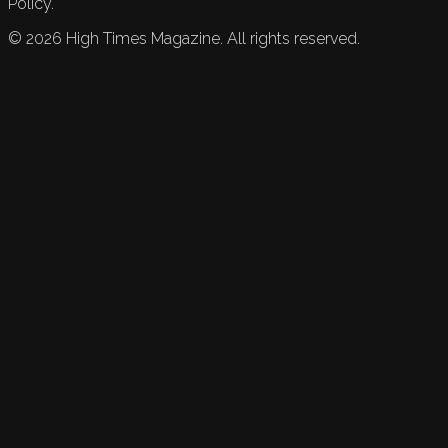
Policy.
©
2026
High Times Magazine. All rights reserved.