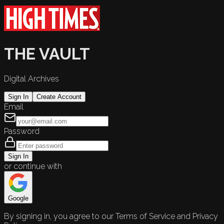
THE VAULT
Digital Archives
Sign In
Create Account
Email
Password
Sign In
or continue with
Google
By signing in, you agree to our Terms of Service and Privacy