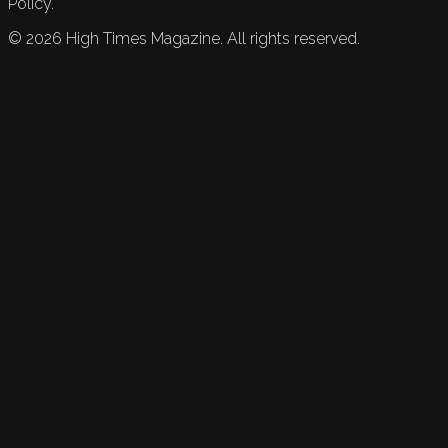
Policy.
©
2026
High Times Magazine. All rights reserved.