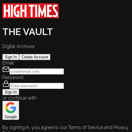
THE VAULT
Digital Archives
Sign In
Create Account
Email
Password
Sign In
or continue with
Google
By signing in, you agree to our Terms of Service and Privacy