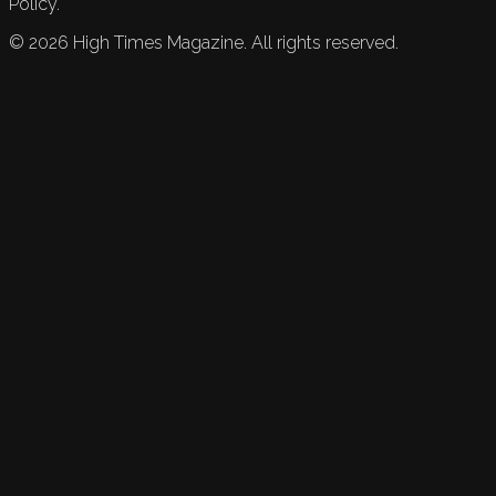
Policy.
©
2026
High Times Magazine. All rights reserved.