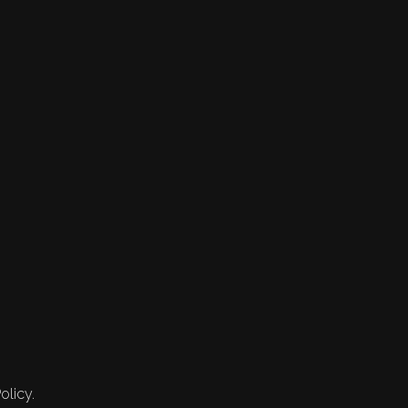
olicy.