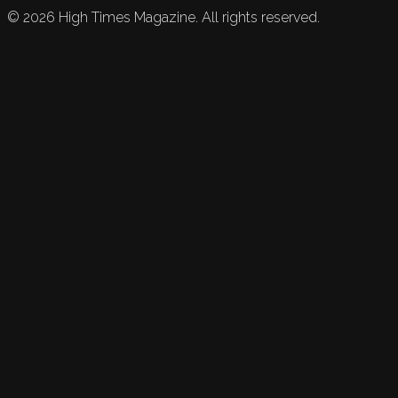
©
2026
High Times Magazine. All rights reserved.