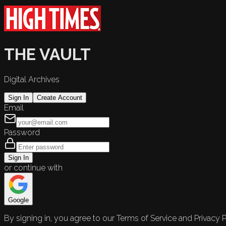
THE VAULT
Digital Archives
Sign In
Create Account
Email
Password
Sign In
or continue with
Google
By signing in, you agree to our Terms of Service and Privacy P