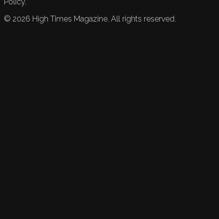
Policy.
©
2026
High Times Magazine. All rights reserved.