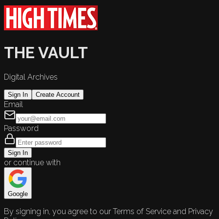
THE VAULT
Digital Archives
Sign In
Create Account
Email
Password
Sign In
or continue with
Google
By signing in, you agree to our Terms of Service and Privacy