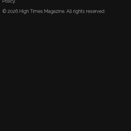
Policy.
©
2026
High Times Magazine. All rights reserved.