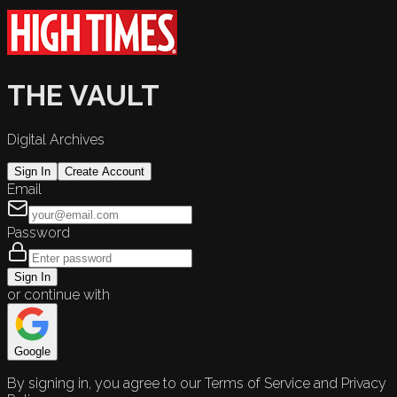
THE VAULT
Digital Archives
Sign In
Create Account
Email
Password
Sign In
or continue with
Google
By signing in, you agree to our Terms of Service and Privacy