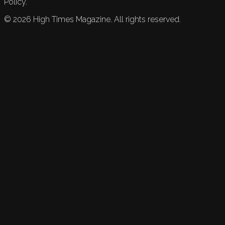
Policy.
©
2026
High Times Magazine. All rights reserved.