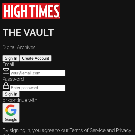
THE VAULT
Digital Archives
Sign In
Create Account
Email
Password
Sign In
or continue with
Google
By signing in, you agree to our Terms of Service and Privacy