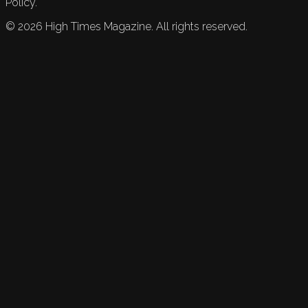
Policy.
©
2026
High Times Magazine. All rights reserved.