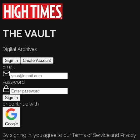
THE VAULT
Digital Archives
Sign In
Create Account
Email
Password
Sign In
or continue with
Google
By signing in, you agree to our Terms of Service and Privacy