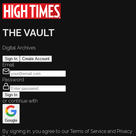
THE VAULT
Digital Archives
Sign In
Create Account
Email
Password
Sign In
or continue with
Google
By signing in, you agree to our Terms of Service and Privacy