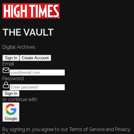
THE VAULT
Digital Archives
Sign In
Create Account
Email
Password
Sign In
or continue with
Google
By signing in, you agree to our Terms of Service and Privacy