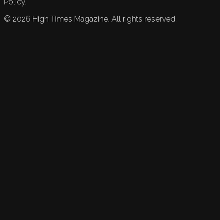
Policy.
©
2026
High Times Magazine. All rights reserved.