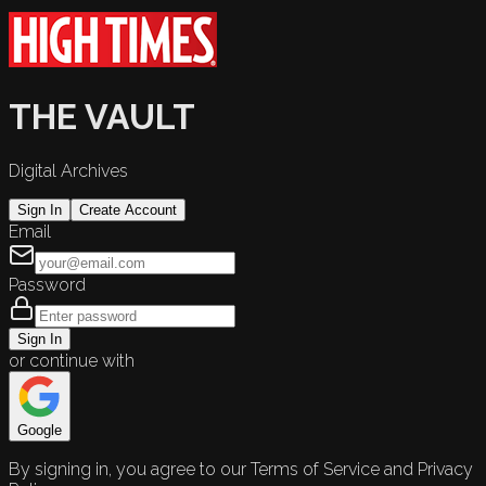
THE VAULT
Digital Archives
Sign In
Create Account
Email
Password
Sign In
or continue with
Google
By signing in, you agree to our Terms of Service and Privacy