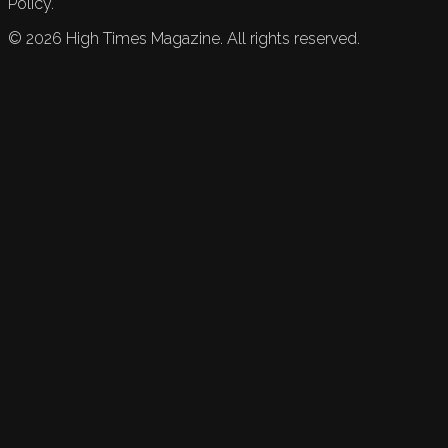
Policy.
©
2026
High Times Magazine. All rights reserved.