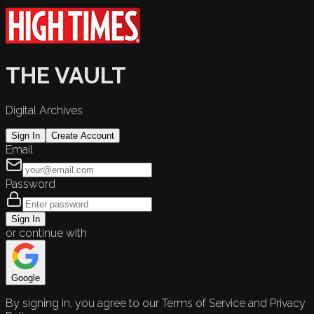
THE VAULT
Digital Archives
Sign In
Create Account
Email
Password
Sign In
or continue with
Google
By signing in, you agree to our Terms of Service and Privacy