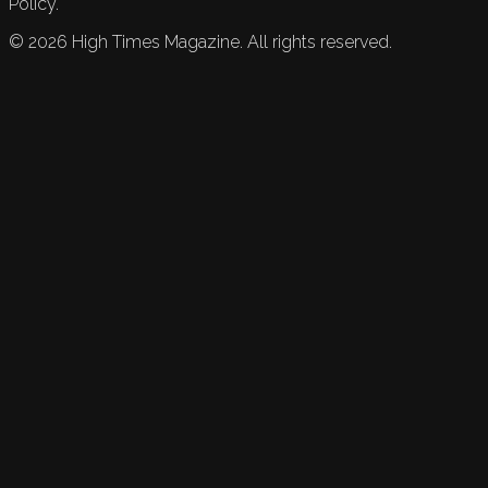
Policy.
©
2026
High Times Magazine. All rights reserved.