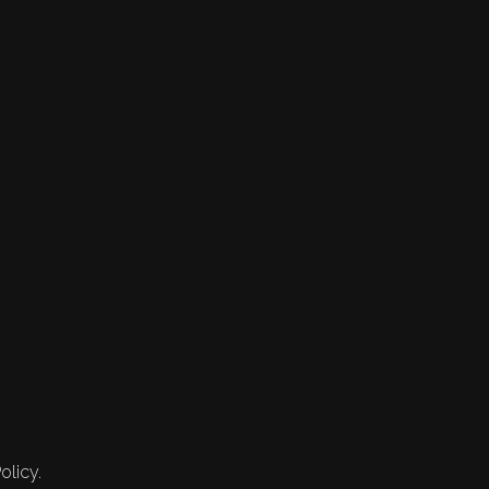
olicy.