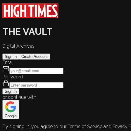
THE VAULT
Digital Archives
Sign In
Create Account
Email
Password
Sign In
or continue with
Google
By signing in, you agree to our Terms of Service and Privacy P