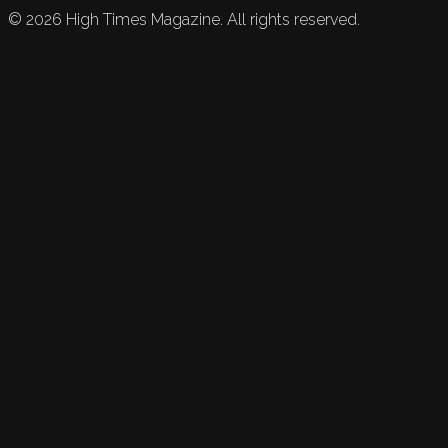
©
2026
High Times Magazine. All rights reserved.